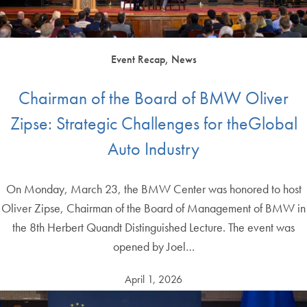
Event Recap, News
Chairman of the Board of BMW Oliver
Zipse: Strategic Challenges for theGlobal
Auto Industry
On Monday, March 23, the BMW Center was honored to host
Oliver Zipse, Chairman of the Board of Management of BMW in
the 8th Herbert Quandt Distinguished Lecture. The event was
opened by Joel…
April 1, 2026