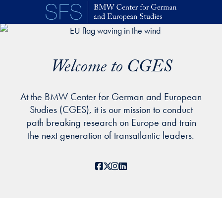
Skip to main content
Welcome to CGES
At the BMW Center for German and European
Studies (CGES), it is our mission to conduct
path breaking research on Europe and train
the next generation of transatlantic leaders.
Facebook
X
Instagram
LinkedIn