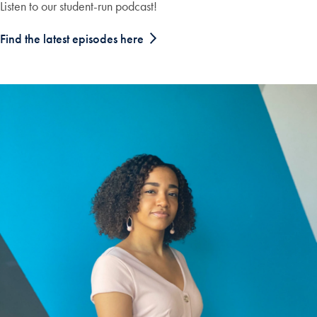
Listen to our student-run podcast!
Find the latest episodes here