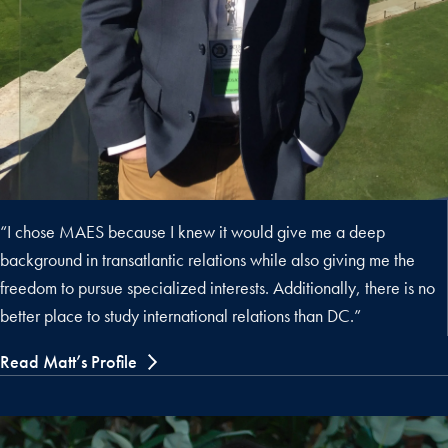
“I chose MAES because I knew it would give me a deep
background in transatlantic relations while also giving me the
freedom to pursue specialized interests. Additionally, there is no
better place to study international relations than DC.”
Read Matt’s Profile