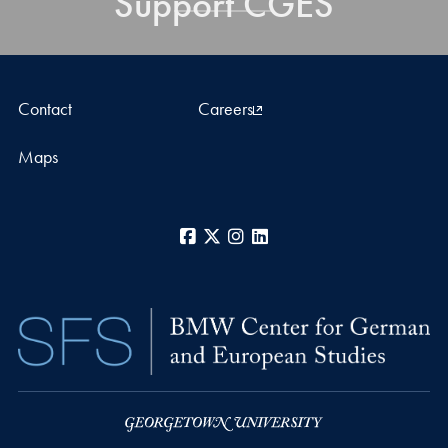
Support CGES
Contact
Careers
Maps
Facebook
X
Instagram
LinkedIn