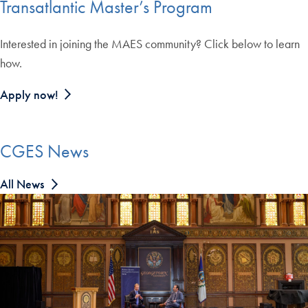
Transatlantic Master’s Program
Interested in joining the MAES community? Click below to learn
how.
Apply now!
CGES News
All News