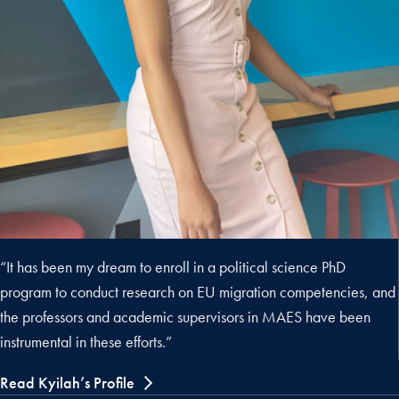
“It has been my dream to enroll in a political science PhD
program to conduct research on EU migration competencies, and
the professors and academic supervisors in MAES have been
instrumental in these efforts.”
Read Kyilah’s Profile