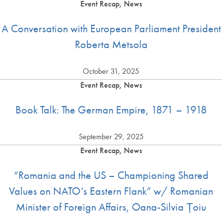
Event Recap, News
A Conversation with European Parliament President
Roberta Metsola
October 31, 2025
Event Recap, News
Book Talk: The German Empire, 1871 – 1918
September 29, 2025
Event Recap, News
“Romania and the US – Championing Shared
Values on NATO’s Eastern Flank” w/ Romanian
Minister of Foreign Affairs, Oana-Silvia Țoiu