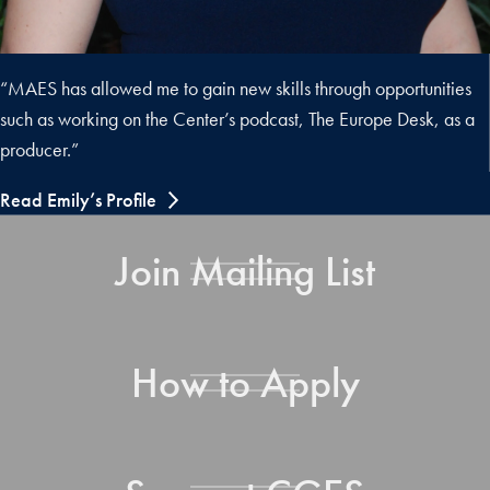
“MAES has allowed me to gain new skills through opportunities
such as working on the Center’s podcast, The Europe Desk, as a
producer.”
Read Emily’s Profile
Join Mailing List
How to Apply