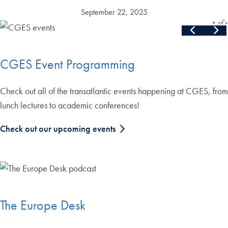
September 22, 2025
Slide
1
of
4
Skip the following collection of 4 photos and continue to the cont
End of carousel collection.
CGES Event Programming
Check out all of the transatlantic events happening at CGES, from
lunch lectures to academic conferences!
Check out our upcoming events
The Europe Desk