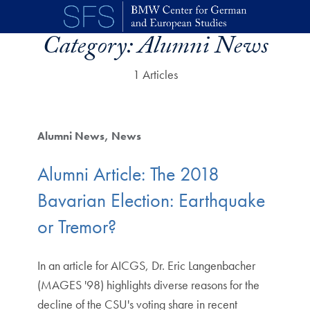
Skip to main content
Category:
Alumni News
1 Articles
Alumni News
News
Alumni Article: The 2018
Bavarian Election: Earthquake
or Tremor?
In an article for AICGS, Dr. Eric Langenbacher
(MAGES '98) highlights diverse reasons for the
decline of the CSU's voting share in recent