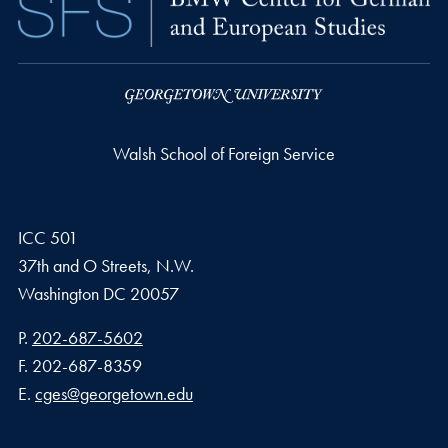
Walsh School of Foreign Service
ICC 501
37th and O Streets, N.W.
Washington
DC
20057
Phone number
P.
202-687-5602
Fax number
F.
202-687-8359
Email address
E.
cges@georgetown.edu