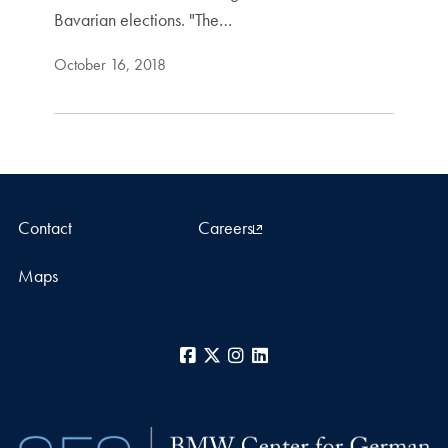
Bavarian elections. "The…
October 16, 2018
Contact
Careers
Maps
Facebook
X
Instagram
LinkedIn