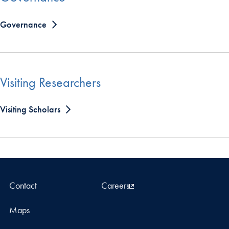
Governance
Visiting Researchers
Visiting Scholars
Contact
Careers
Maps