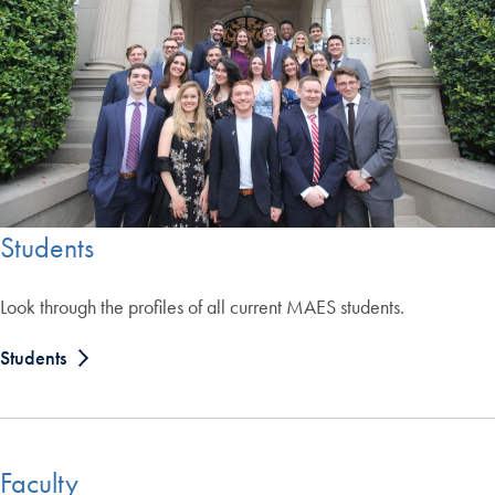
Students
Look through the profiles of all current MAES students.
Students
Faculty