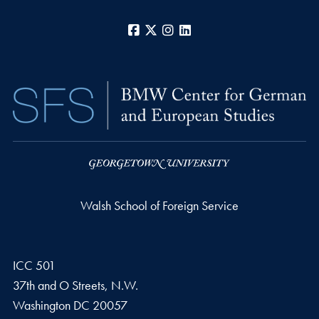
Facebook
X
Instagram
LinkedIn
Walsh School of Foreign Service
ICC 501
37th and O Streets, N.W.
Washington
DC
20057