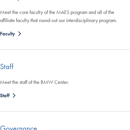
Meet the core faculty of the MAES program and all of the
affiliate faculty that round out our interdisciplinary program.
Faculty
Staff
Meet the staff of the BMW Center.
Staff
Governance