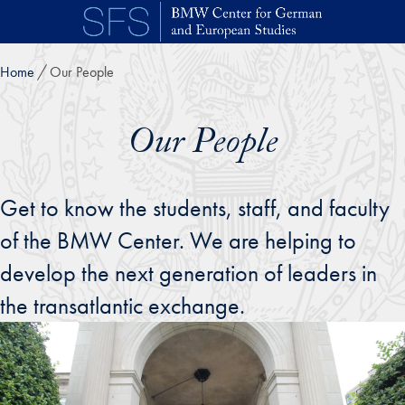
Skip to main content
Home
Our People
Our People
Get to know the students, staff, and faculty
of the BMW Center. We are helping to
develop the next generation of leaders in
the transatlantic exchange.