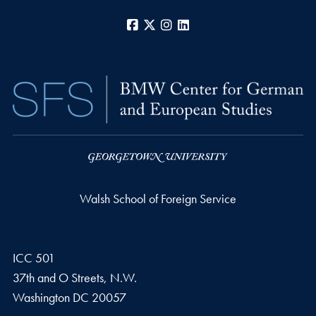
Facebook
X
Instagram
LinkedIn
Walsh School of Foreign Service
ICC 501
37th and O Streets, N.W.
Washington
DC
20057