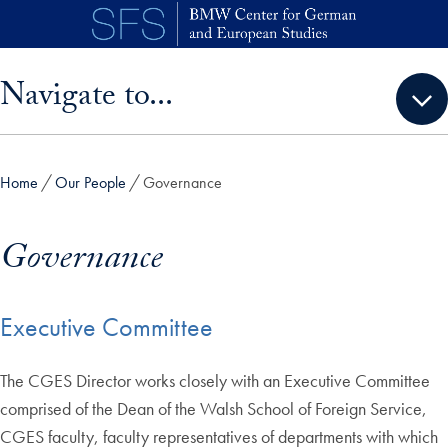
Skip to main content
Skip sidebar menu and go directly to main content
Navigate to...
Home
Our People
Governance
Governance
Executive Committee
The CGES Director works closely with an Executive Committee
comprised of the Dean of the Walsh School of Foreign Service,
CGES faculty, faculty representatives of departments with which