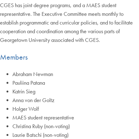
CGES has joint degree programs, and a MAES student
representative. The Executive Committee meets monthly to
establish programmatic and curricular policies, and to facilitate
cooperation and coordination among the various parts of
Georgetown University associated with CGES.
Members
Abraham Newman
Pauliina Patana
Katrin Sieg
Anna von der Goltz
Holger Wolf
MAES student representative
Christina Ruby (non-voting)
Laurie Batschi (non-voting)