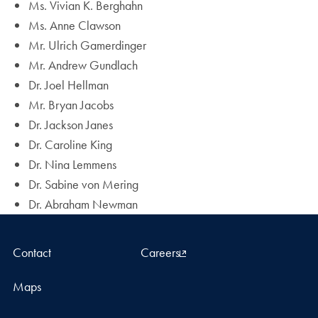
Ms. Vivian K. Berghahn
Ms. Anne Clawson
Mr. Ulrich Gamerdinger
Mr. Andrew Gundlach
Dr. Joel Hellman
Mr. Bryan Jacobs
Dr. Jackson Janes
Dr. Caroline King
Dr. Nina Lemmens
Dr. Sabine von Mering
Dr. Abraham Newman
Contact
Careers
Maps