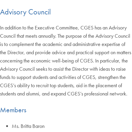
Advisory Council
In addition to the Executive Committee, CGES has an Advisory
Council that meets annually. The purpose of the Advisory Council
is to complement the academic and administrative expertise of
the Director, and provide advice and practical support on matters
concerning the economic well-being of CGES. In particular, the
Advisory Council seeks to assist the Director with ideas to raise
funds to support students and activities of CGES, strengthen the
CGES’s ability to recruit top students, aid in the placement of
students and alumni, and expand CGES’s professional network.
Members
Ms. Britta Baron