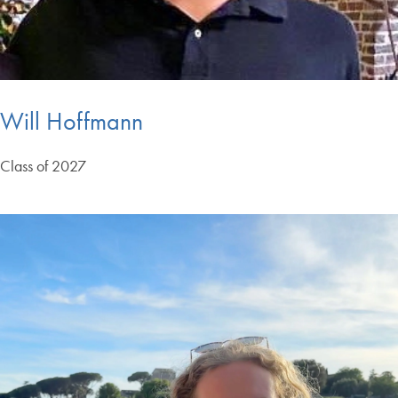
Will Hoffmann
Class of 2027