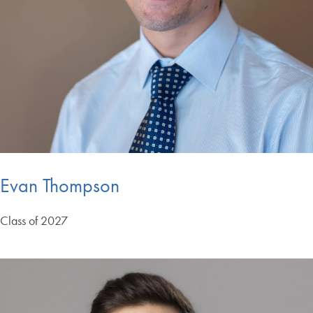
Evan Thompson
Class of 2027