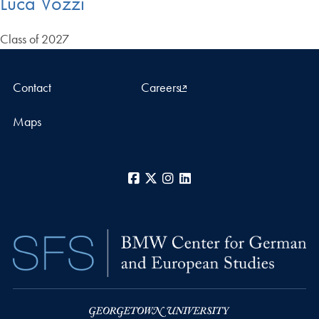
Luca Vozzi
Class of 2027
Contact
Careers
Maps
Facebook
X
Instagram
LinkedIn