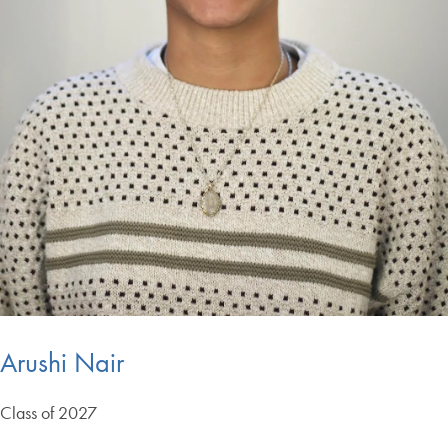
Arushi Nair
Class of 2027