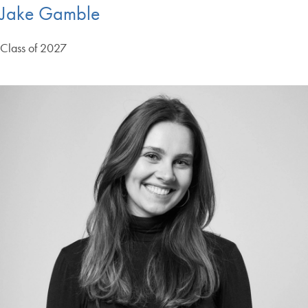
Jake Gamble
Class of 2027