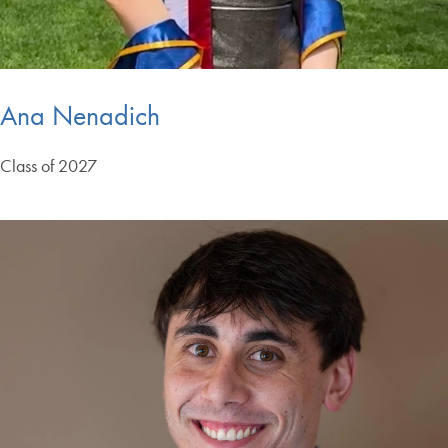
Ana Nenadich
Class of 2027