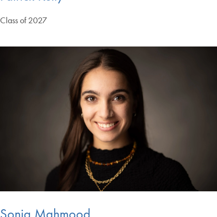
Class of 2027
Sonia Mahmood