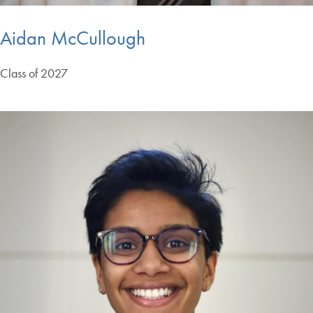
Aidan McCullough
Class of 2027