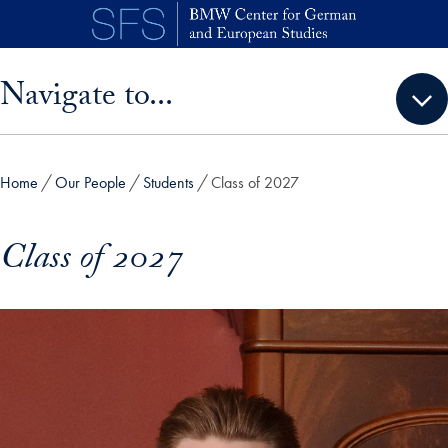
Skip to main content
Skip sidebar menu and go directly to main content
Navigate to...
Home
Our People
Students
Class of 2027
Class of 2027