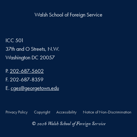
Walsh School of Foreign Service
ICC 501
37th and O Streets, N.W.
Washington
DC
20057
Phone number
P.
202-687-5602
Fax number
F.
202-687-8359
Email address
E.
cges@georgetown.edu
Privacy Policy
Copyright
Accessibility
Notice of Non-Discrimination
© 2026 Walsh School of Foreign Service