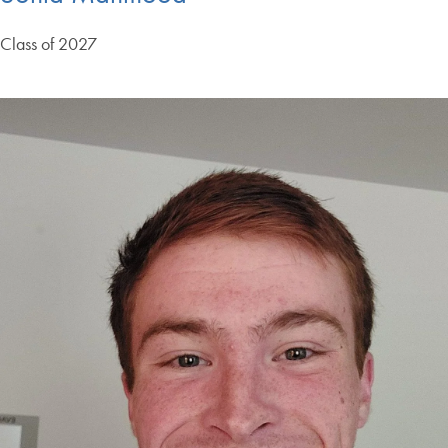
Class of 2027