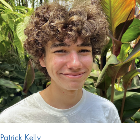
Patrick Kelly