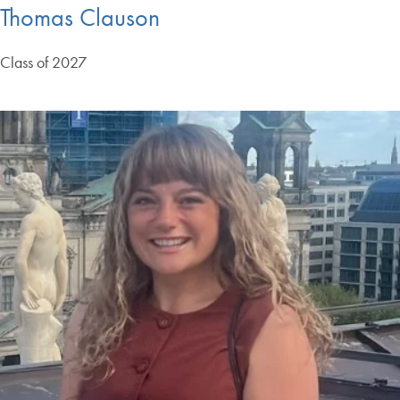
Thomas Clauson
Class of 2027