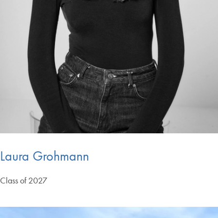
Laura Grohmann
Class of 2027