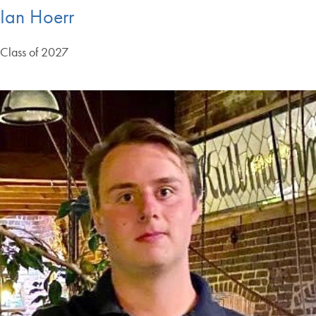
Ian Hoerr
Class of 2027