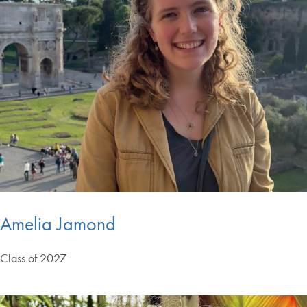
Amelia Jamond
Class of 2027