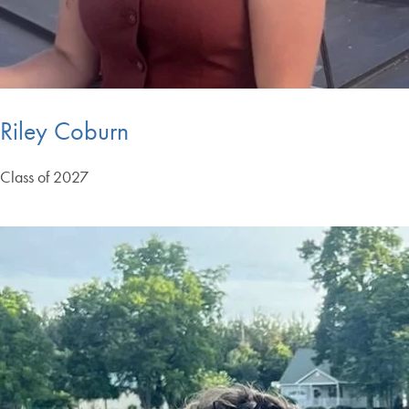
Riley Coburn
Class of 2027