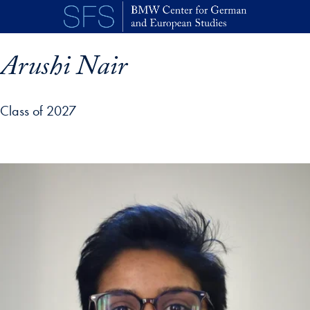
Skip to main content
Arushi Nair
Class of 2027
p profile details and go directly to main content