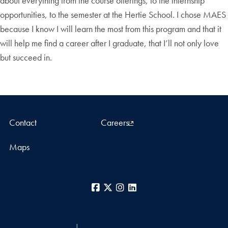
about everything from the course offerings, to the internship
opportunities, to the semester at the Hertie School. I chose MAES
because I know I will learn the most from this program and that it
will help me find a career after I graduate, that I’ll not only love
but succeed in.
Contact
Careers
Maps
Facebook
X
Instagram
LinkedIn