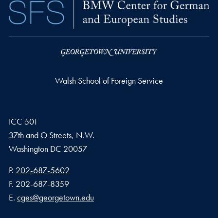
Walsh School of Foreign Service
ICC 501
37th and O Streets, N.W.
Washington
DC
20057
Phone number
P.
202-687-5602
Fax number
F.
202-687-8359
Email address
E.
cges@georgetown.edu