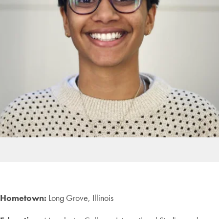
Hometown:
Long Grove, Illinois