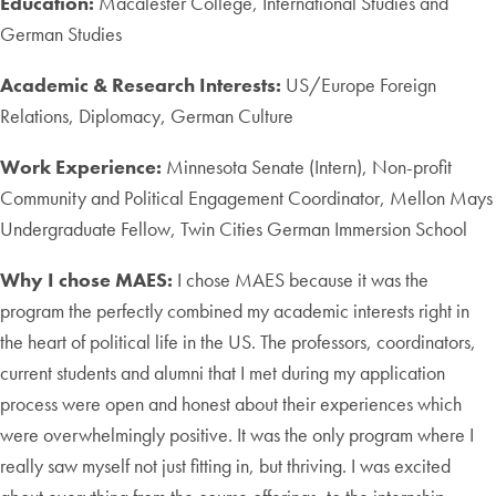
Education:
Macalester College, International Studies and
German Studies
Academic & Research Interests:
US/Europe Foreign
Relations, Diplomacy, German Culture
Work Experience:
Minnesota Senate (Intern), Non-profit
Community and Political Engagement Coordinator, Mellon Mays
Undergraduate Fellow, Twin Cities German Immersion School
Why I chose MAES:
I chose MAES because it was the
program the perfectly combined my academic interests right in
the heart of political life in the US. The professors, coordinators,
current students and alumni that I met during my application
process were open and honest about their experiences which
were overwhelmingly positive. It was the only program where I
really saw myself not just fitting in, but thriving. I was excited