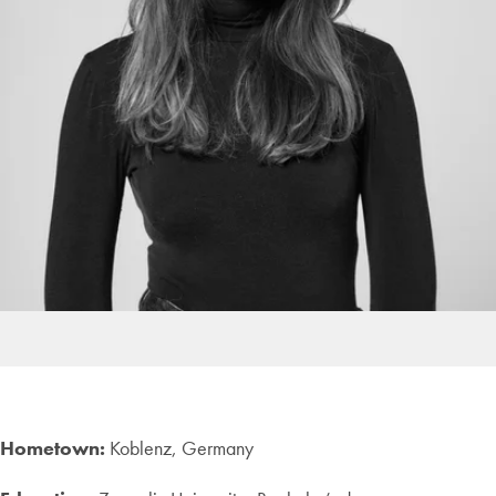
Hometown:
Koblenz, Germany