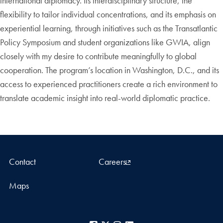
international diplomacy. Its interdisciplinary structure, the
flexibility to tailor individual concentrations, and its emphasis on
experiential learning, through initiatives such as the Transatlantic
Policy Symposium and student organizations like GWIA, align
closely with my desire to contribute meaningfully to global
cooperation. The program’s location in Washington, D.C., and its
access to experienced practitioners create a rich environment to
translate academic insight into real-world diplomatic practice.
Contact
Careers
Maps