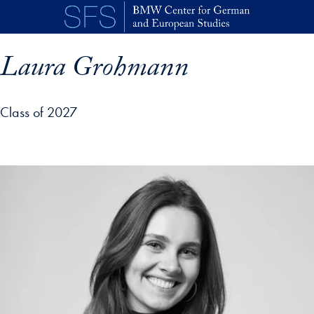
Skip to main content
Laura Grohmann
Class of 2027
p profile details and go directly to main content