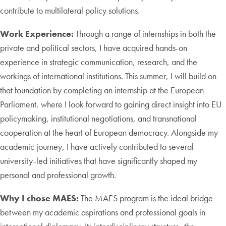
contribute to multilateral policy solutions.
Work Experience:
Through a range of internships in both the
private and political sectors, I have acquired hands-on
experience in strategic communication, research, and the
workings of international institutions. This summer, I will build on
that foundation by completing an internship at the European
Parliament, where I look forward to gaining direct insight into EU
policymaking, institutional negotiations, and transnational
cooperation at the heart of European democracy. Alongside my
academic journey, I have actively contributed to several
university-led initiatives that have significantly shaped my
personal and professional growth.
Why I chose MAES:
The MAES program is the ideal bridge
between my academic aspirations and professional goals in