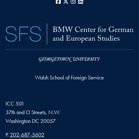
Facebook
X
Instagram
LinkedIn
Walsh School of Foreign Service
ICC 501
37th and O Streets, N.W.
Washington
DC
20057
Phone number
P.
202-687-5602