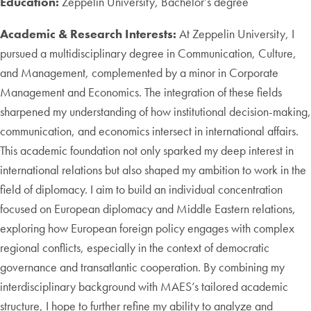
Education:
Zeppelin University, Bachelor’s degree
Academic & Research Interests:
At Zeppelin University, I
pursued a multidisciplinary degree in Communication, Culture,
and Management, complemented by a minor in Corporate
Management and Economics. The integration of these fields
sharpened my understanding of how institutional decision-making,
communication, and economics intersect in international affairs.
This academic foundation not only sparked my deep interest in
international relations but also shaped my ambition to work in the
field of diplomacy. I aim to build an individual concentration
focused on European diplomacy and Middle Eastern relations,
exploring how European foreign policy engages with complex
regional conflicts, especially in the context of democratic
governance and transatlantic cooperation. By combining my
interdisciplinary background with MAES’s tailored academic
structure, I hope to further refine my ability to analyze and