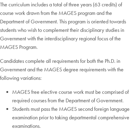
The curriculum includes a total of three years (63 credits) of
course work drawn from the MAGES program and the
Department of Government. This program is oriented towards
students who wish to complement their disciplinary studies in
Government with the interdisciplinary regional focus of the
MAGES Program.
Candidates complete all requirements for both the Ph.D. in
Government and the MAGES degree requirements with the
following variations:
MAGES free elective course work must be comprised of
required courses from the Department of Government.
Students must pass the MAGES second foreign language
examination prior to taking departmental comprehensive
examinations.