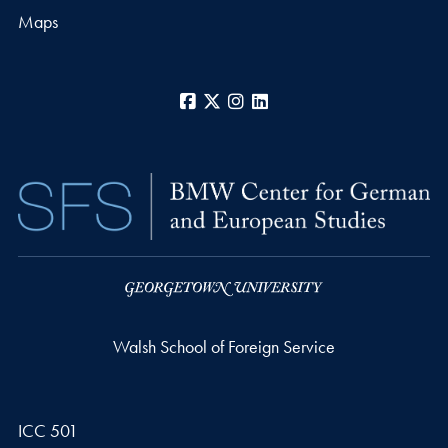
Maps
Facebook
X
Instagram
LinkedIn
Walsh School of Foreign Service
ICC 501