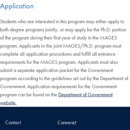
Application
Students who are interested in this program may either apply to
both degree programs jointly, or may apply for the Ph.D. portion
of the program during their first year of study in the MAGES
program. Applicants to the joint MAGES/Ph.D. program must
complete all application procedures and fulfill all entrance
requirements for the MAGES program. Applicants must also
submit a separate application packet for the Government
program according to the guidelines set out by the Department of
Government. Application requirements for the Government
program can be found on the
Department of Government
website.
Contact
Careers