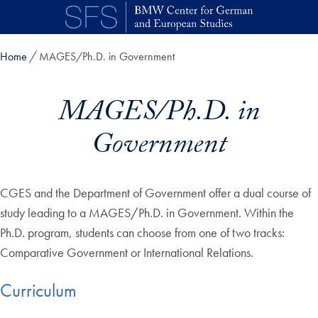
Skip to main content
Home
MAGES/Ph.D. in Government
MAGES/Ph.D. in
Government
CGES and the Department of Government offer a dual course of
study leading to a MAGES/Ph.D. in Government. Within the
Ph.D. program, students can choose from one of two tracks:
Comparative Government or International Relations.
Curriculum