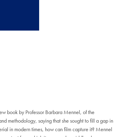
w book by Professor Barbara Mennel, of the
 methodology, saying that she sought to fill a gap in
erial in modern times, how can film capture it? Mennel