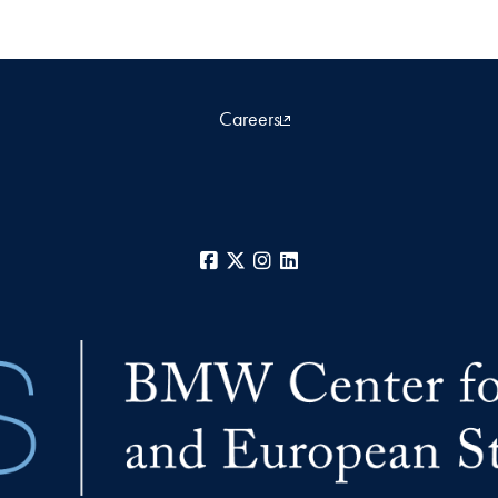
Careers
Facebook
X
Instagram
LinkedIn