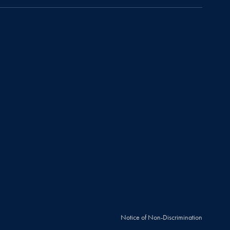
Notice of Non-Discrimination