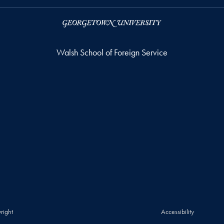
Walsh School of Foreign Service
right
Accessibility