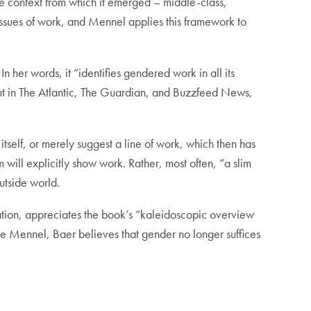
e context from which it emerged – middle-class,
 issues of work, and Mennel applies this framework to
n her words, it “identifies gendered work in all its
out in The Atlantic, The Guardian, and Buzzfeed News,
tself, or merely suggest a line of work, which then has
m will explicitly show work. Rather, most often, “a slim
outside world.
ation, appreciates the book’s “kaleidoscopic overview
ke Mennel, Baer believes that gender no longer suffices