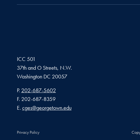
ICC 501
37th and O Streets, N.W.
Washington
DC
20057
Phone number
P.
202-687-5602
Fax number
F.
202-687-8359
Email address
E.
cges@georgetown.edu
Privacy Policy
Copy