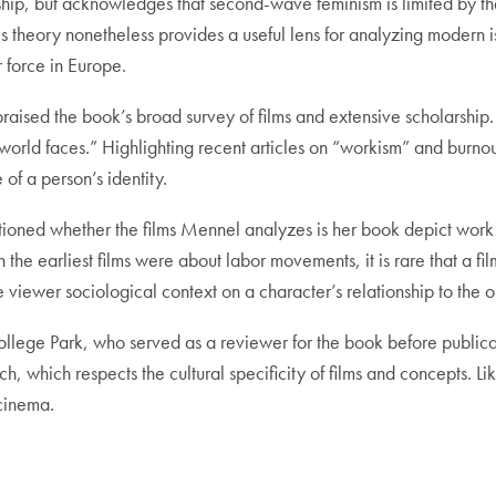
ship, but acknowledges that second-wave feminism is limited by th
his theory nonetheless provides a useful lens for analyzing modern
r force in Europe.
aised the book’s broad survey of films and extensive scholarship. I
 world faces.” Highlighting recent articles on “workism” and burn
of a person’s identity.
tioned whether the films Mennel analyzes is her book depict work i
h the earliest films were about labor movements, it is rare that a fil
he viewer sociological context on a character’s relationship to the 
College Park, who served as a reviewer for the book before public
 which respects the cultural specificity of films and concepts. Li
cinema.