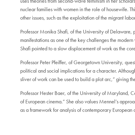
uses theories from second-wave feminism in her scholar
nuclear families with women in the role of housewife. T
other issues, such as the exploitation of the migrant labo
Professor Monika Shafi, of the University of Delaware, pr
manifestations as one of the key challenges the modern
Shafi pointed to a slow displacement of work as the core 
Professor Peter Pfeiffer, of Georgetown University, ques
political and social implications for a character. Althoug
sliver of work can be used to build a plot arc,” giving t
Professor Hester Baer, of the University of Maryland, 
of European cinema.” She also values Mennel’s approach,
as a framework for analysis of contemporary European 