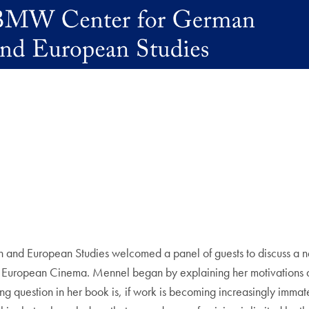
d European Studies welcomed a panel of guests to discuss a ne
 European Cinema. Mennel began by explaining her motivations and
ng question in her book is, if work is becoming increasingly immat