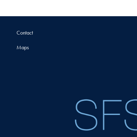
Contact
Maps