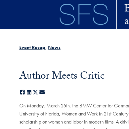
Skip to main content
Event Recap
News
Author Meets Critic
Facebook
LinkedIn
X
E-mail
On Monday, March 25th, the BMW Center for German an
University of Florida, Women and Work in 21st Century
scholarship on women and labor in modern films. A drivi