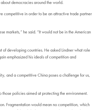
g about democracies around the world.
 competitive in order to be an attractive trade partner
e markets,” he said. “It would not be in the American
bt of developing countries. He asked Lindner what role
gain emphasized his ideals of competition and
rity, and a competitive China poses a challenge for us,
to those policies aimed at protecting the environment.
ation. Fragmentation would mean no competition, which