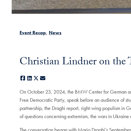
Event Recap
News
Christian Lindner on the 
Facebook
LinkedIn
X
E-mail
On October 23, 2024, the BMW Center for German and E
Free Democratic Party, speak before an audience of stu
partnership, the Draghi report, right-wing populism in
of questions concerning extremism, the wars in Ukrain
The conversation began with Mario Draghi’s September