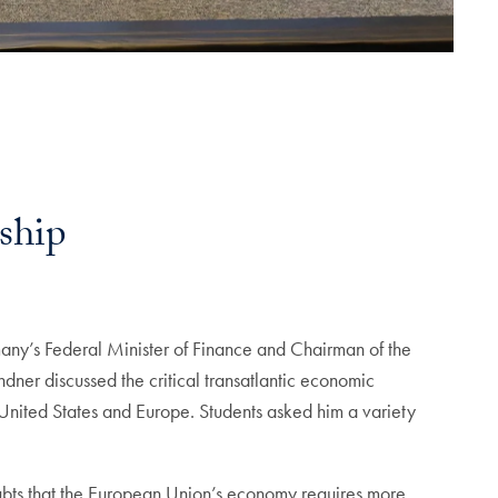
ship
y’s Federal Minister of Finance and Chairman of the
ner discussed the critical transatlantic economic
United States and Europe. Students asked him a variety
bts that the European Union’s economy requires more