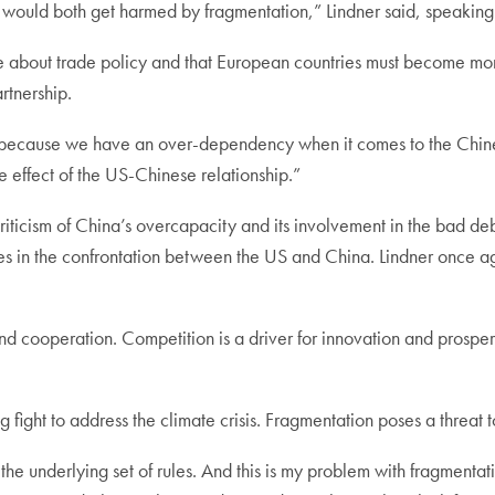
would both get harmed by fragmentation,” Lindner said, speakin
 about trade policy and that European countries must become more
artnership.
 because we have an over-dependency when it comes to the Chines
e effect of the US-Chinese relationship.”
ticism of China’s overcapacity and its involvement in the bad de
ces in the confrontation between the US and China. Lindner once a
nd cooperation. Competition is a driver for innovation and prospe
 fight to address the climate crisis. Fragmentation poses a threat 
the underlying set of rules. And this is my problem with fragment