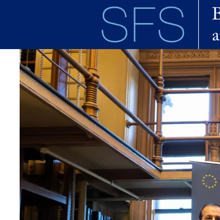
Skip to main content