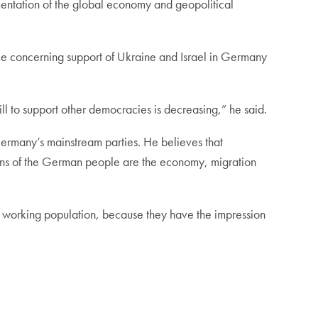
gmentation of the global economy and geopolitical
e concerning support of Ukraine and Israel in Germany
ll to support other democracies is decreasing,” he said.
Germany’s mainstream parties. He believes that
oncerns of the German people are the economy, migration
 working population, because they have the impression