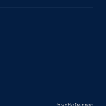
Notice of Non-Discrimination