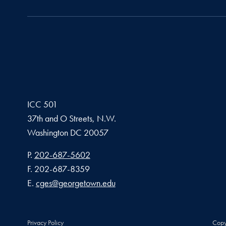
ICC 501
37th and O Streets, N.W.
Washington
DC
20057
Phone number
P.
202-687-5602
Fax number
F.
202-687-8359
Email address
E.
cges@georgetown.edu
Privacy Policy
Copy