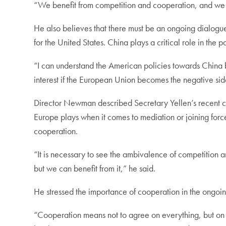
“We benefit from competition and cooperation, and we 
He also believes that there must be an ongoing dialogue
for the United States. China plays a critical role in the p
“I can understand the American policies towards China
interest if the European Union becomes the negative sid
Director Newman described Secretary Yellen’s recent cri
Europe plays when it comes to mediation or joining for
cooperation.
“It is necessary to see the ambivalence of competition a
but we can benefit from it,” he said.
He stressed the importance of cooperation in the ongoing
“Cooperation means not to agree on everything, but on 