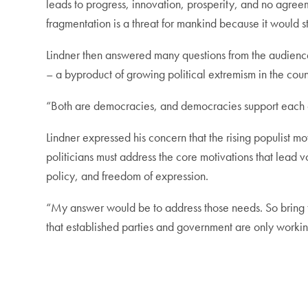
leads to progress, innovation, prosperity, and no agreem
fragmentation is a threat for mankind because it would s
Lindner then answered many questions from the audienc
– a byproduct of growing political extremism in the coun
“Both are democracies, and democracies support each othe
Lindner expressed his concern that the rising populist 
politicians must address the core motivations that lead 
policy, and freedom of expression.
“My answer would be to address those needs. So bring 
that established parties and government are only working