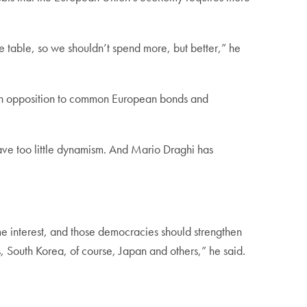
 table, so we shouldn’t spend more, but better,” he
ds in opposition to common European bonds and
have too little dynamism. And Mario Draghi has
e interest, and those democracies should strengthen
ns, South Korea, of course, Japan and others,” he said.