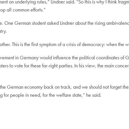
ent on underlying rules,” Lindner said. “So this is why I think fra
top all common efforts.”
e. One German student asked Lindner about the rising ambivalenc
try.
r. This is the first symptom of a crisis of democracy: when the wi
movement in Germany would influence the political coordinates of 
voters to vote for these far-right parties. In his view, the main c
the German economy back on track, and we should not forget the
 for people in need, for the welfare state,” he said.