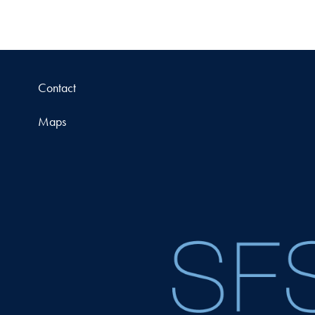
Contact
Maps