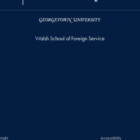
Walsh School of Foreign Service
right
Accessibility