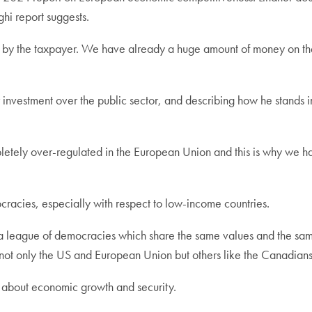
ghi report suggests.
id by the taxpayer. We have already a huge amount of money on the
or investment over the public sector, and describing how he stan
ompletely over-regulated in the European Union and this is why we 
cies, especially with respect to low-income countries.
 a league of democracies which share the same values and the sam
udes not only the US and European Union but others like the Canadia
ng about economic growth and security.