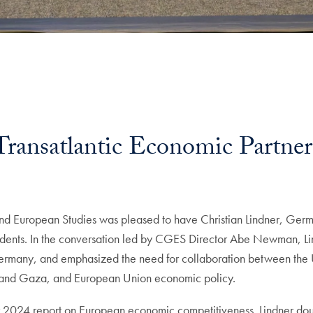
Transatlantic Economic Partner
uropean Studies was pleased to have Christian Lindner, German
dents. In the conversation led by CGES Director Abe Newman, Lind
 Germany, and emphasized the need for collaboration between the 
e and Gaza, and European Union economic policy.
 2024 report on European economic competitiveness. Lindner dou