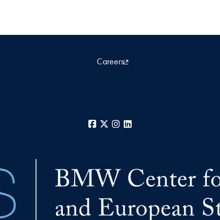
Careers
Facebook
X
Instagram
LinkedIn