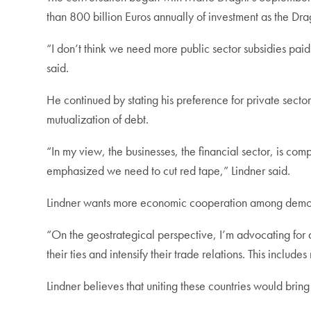
than 800 billion Euros annually of investment as the Dra
“I don’t think we need more public sector subsidies pa
said.
He continued by stating his preference for private sect
mutualization of debt.
“In my view, the businesses, the financial sector, is c
emphasized we need to cut red tape,” Lindner said.
Lindner wants more economic cooperation among democra
“On the geostrategical perspective, I’m advocating for
their ties and intensify their trade relations. This incl
Lindner believes that uniting these countries would bri