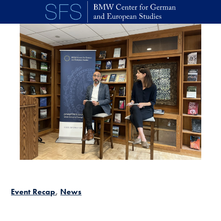
Skip to main content
Event Recap
News