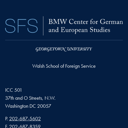
Walsh School of Foreign Service
ICC 501
37th and O Streets, N.W.
Washington
DC
20057
Phone number
P.
202-687-5602
Fax number
F.
202-687-8359