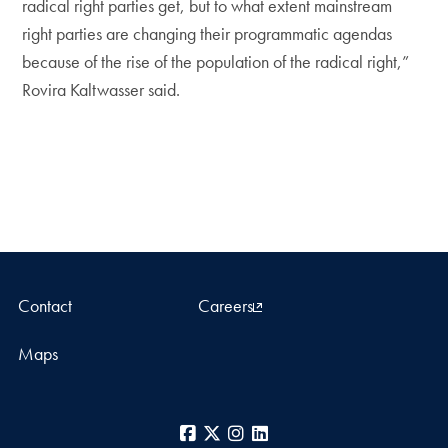
radical right parties get, but to what extent mainstream
right parties are changing their programmatic agendas
because of the rise of the population of the radical right,”
Rovira Kaltwasser said.
Contact
Careers
Maps
Facebook
X
Instagram
LinkedIn