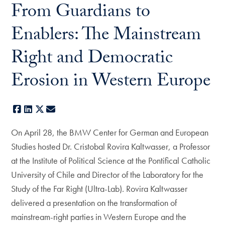
From Guardians to
Enablers: The Mainstream
Right and Democratic
Erosion in Western Europe
Facebook
LinkedIn
X
E-mail
On April 28, the BMW Center for German and European
Studies hosted Dr. Cristobal Rovira Kaltwasser, a Professor
at the Institute of Political Science at the Pontifical Catholic
University of Chile and Director of the Laboratory for the
Study of the Far Right (Ultra-Lab). Rovira Kaltwasser
delivered a presentation on the transformation of
mainstream-right parties in Western Europe and the