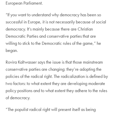
European Parliament.
“If you want to understand why democracy has been so
successful in Europe, it is not necessarily because of social
democracy. It’s mainly because there are Christian
Democratic Parties and conservative parties that are
willing to stick to the Democratic rules of the game,” he
began.
Rovira Kaltwasser says the issue is that those mainstream
conservative parties are changing: they’re adopting the
policies of the radical right. The radicalization is defined by
two factors: to what extent they are developing moderate
policy positions and to what extent they adhere to the rules
of democracy.
“The populist radical right will present itself as being