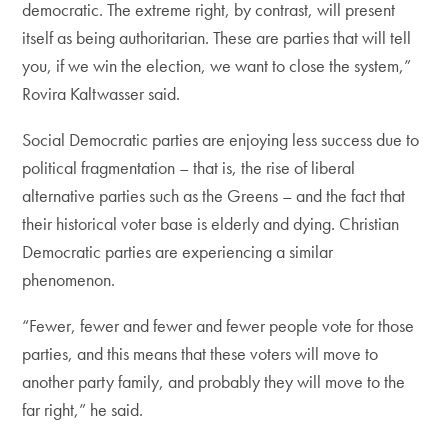
democratic. The extreme right, by contrast, will present
itself as being authoritarian. These are parties that will tell
you, if we win the election, we want to close the system,”
Rovira Kaltwasser said.
Social Democratic parties are enjoying less success due to
political fragmentation – that is, the rise of liberal
alternative parties such as the Greens – and the fact that
their historical voter base is elderly and dying. Christian
Democratic parties are experiencing a similar
phenomenon.
“Fewer, fewer and fewer and fewer people vote for those
parties, and this means that these voters will move to
another party family, and probably they will move to the
far right,” he said.