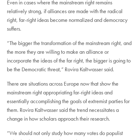
Even in cases where the mainstream right remains
relatively strong, if alliances are made with the radical
right, far-right ideas become normalized and democracy
suffers.
“The bigger the transformation of the mainstream right, and
the more they are willing to make an alliance or
incorporate the ideas of the far right, the bigger is going to
be the Democratic threat,” Rovira Kaltwasser said.
There are situations across Europe now that show the
mainstream right appropriating far-right ideas and
essentially accomplishing the goals of extremist parties for
them. Rovira Kaltwasser said the trend necessitates a
change in how scholars approach their research.
“We should not only study how many votes do populist