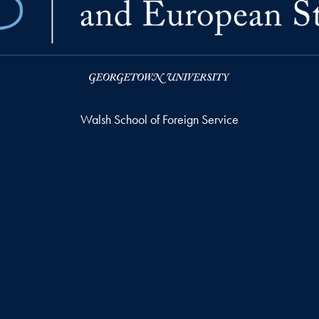
Walsh School of Foreign Service