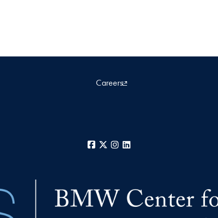
Careers
Facebook
X
Instagram
LinkedIn