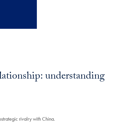
lationship: understanding
strategic rivalry with China.