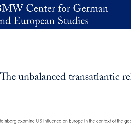
The unbalanced transatlantic re
 Steinberg examine US influence on Europe in the context of the geo