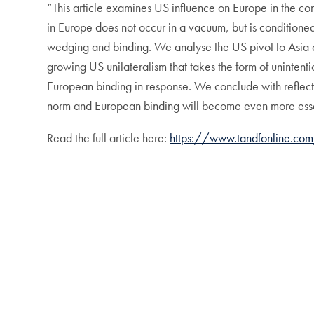
“This article examines US influence on Europe in the c
in Europe does not occur in a vacuum, but is conditioned
wedging and binding. We analyse the US pivot to Asia a
growing US unilateralism that takes the form of unintent
European binding in response. We conclude with reflectio
norm and European binding will become even more esse
Read the full article here:
https://www.tandfonline.c