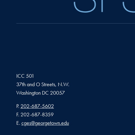
ICC 501
37th and O Streets, N.W.
Washington
DC
20057
Phone number
P.
202-687-5602
Fax number
F.
202-687-8359
Email address
E.
cges@georgetown.edu