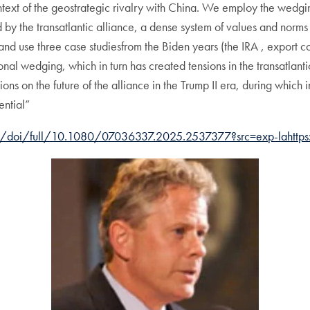
ontext of the geostrategic rivalry with China. We employ the wed
 by the transatlantic alliance, a dense system of values and norms
nd use three case studiesfrom the Biden years (the IRA , export c
ional wedging, which in turn has created tensions in the transatlan
ns on the future of the alliance in the Trump II era, during which
ntial”
om/doi/full/10.1080/07036337.2025.2537377?src=exp-lahttps