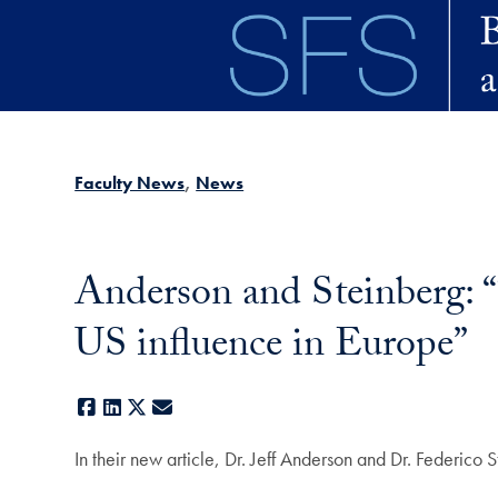
Skip to main content
Faculty News
News
Anderson and Steinberg: “
US influence in Europe”
Facebook
LinkedIn
X
E-mail
In their new article, Dr. Jeff Anderson and Dr. Federico