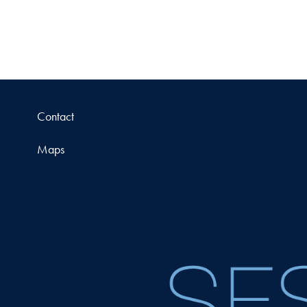
Contact
Maps