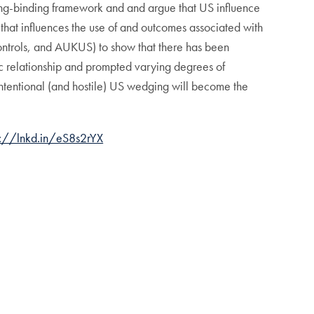
ging-binding framework and and argue that US influence
 that influences the use of and outcomes associated with
ontrols, and AUKUS) to show that there has been
tic relationship and prompted varying degrees of
 intentional (and hostile) US wedging will become the
://lnkd.in/eS8s2rYX