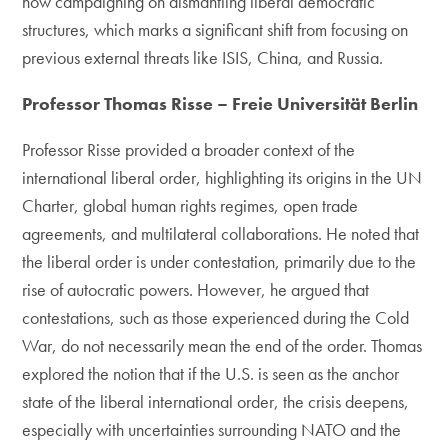
now campaigning on dismantling liberal democratic
structures, which marks a significant shift from focusing on
previous external threats like ISIS, China, and Russia.
Professor Thomas Risse – Freie Universität Berlin
Professor Risse provided a broader context of the
international liberal order, highlighting its origins in the UN
Charter, global human rights regimes, open trade
agreements, and multilateral collaborations. He noted that
the liberal order is under contestation, primarily due to the
rise of autocratic powers. However, he argued that
contestations, such as those experienced during the Cold
War, do not necessarily mean the end of the order. Thomas
explored the notion that if the U.S. is seen as the anchor
state of the liberal international order, the crisis deepens,
especially with uncertainties surrounding NATO and the