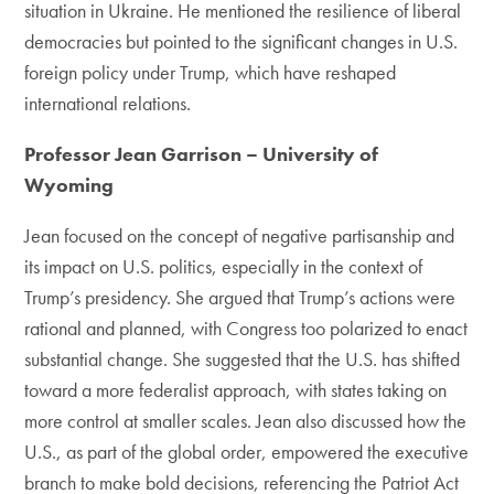
situation in Ukraine. He mentioned the resilience of liberal
democracies but pointed to the significant changes in U.S.
foreign policy under Trump, which have reshaped
international relations.
Professor Jean Garrison – University of
Wyoming
Jean focused on the concept of negative partisanship and
its impact on U.S. politics, especially in the context of
Trump’s presidency. She argued that Trump’s actions were
rational and planned, with Congress too polarized to enact
substantial change. She suggested that the U.S. has shifted
toward a more federalist approach, with states taking on
more control at smaller scales. Jean also discussed how the
U.S., as part of the global order, empowered the executive
branch to make bold decisions, referencing the Patriot Act