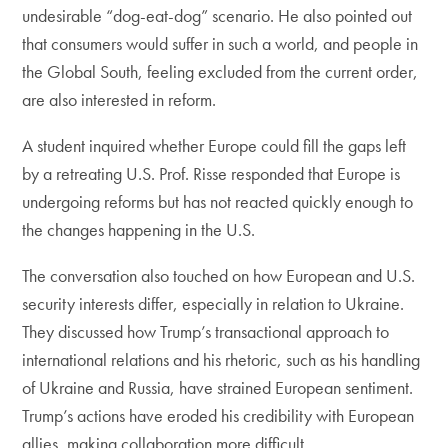
undesirable “dog-eat-dog” scenario. He also pointed out
that consumers would suffer in such a world, and people in
the Global South, feeling excluded from the current order,
are also interested in reform.
A student inquired whether Europe could fill the gaps left
by a retreating U.S. Prof. Risse responded that Europe is
undergoing reforms but has not reacted quickly enough to
the changes happening in the U.S.
The conversation also touched on how European and U.S.
security interests differ, especially in relation to Ukraine.
They discussed how Trump’s transactional approach to
international relations and his rhetoric, such as his handling
of Ukraine and Russia, have strained European sentiment.
Trump’s actions have eroded his credibility with European
allies, making collaboration more difficult.