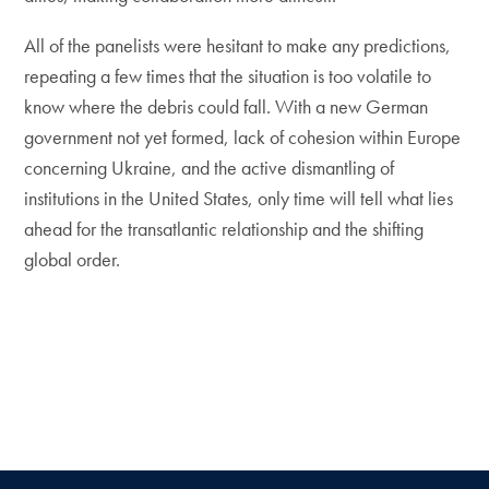
All of the panelists were hesitant to make any predictions,
repeating a few times that the situation is too volatile to
know where the debris could fall. With a new German
government not yet formed, lack of cohesion within Europe
concerning Ukraine, and the active dismantling of
institutions in the United States, only time will tell what lies
ahead for the transatlantic relationship and the shifting
global order.