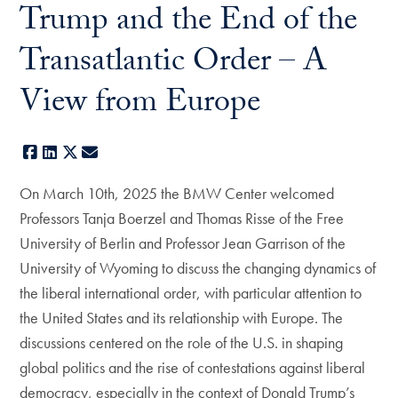
Trump and the End of the
Transatlantic Order – A
View from Europe
Facebook
LinkedIn
X
E-mail
On March 10th, 2025 the BMW Center welcomed
Professors Tanja Boerzel and Thomas Risse of the Free
University of Berlin and Professor Jean Garrison of the
University of Wyoming to discuss the changing dynamics of
the liberal international order, with particular attention to
the United States and its relationship with Europe. The
discussions centered on the role of the U.S. in shaping
global politics and the rise of contestations against liberal
democracy, especially in the context of Donald Trump’s