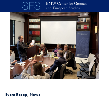
Skip to main content
Event Recap
News