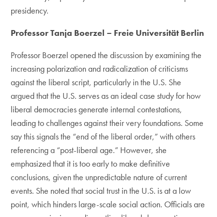
presidency.
Professor Tanja Boerzel – Freie Universität Berlin
Professor Boerzel opened the discussion by examining the
increasing polarization and radicalization of criticisms
against the liberal script, particularly in the U.S. She
argued that the U.S. serves as an ideal case study for how
liberal democracies generate internal contestations,
leading to challenges against their very foundations. Some
say this signals the “end of the liberal order,” with others
referencing a “post-liberal age.” However, she
emphasized that it is too early to make definitive
conclusions, given the unpredictable nature of current
events. She noted that social trust in the U.S. is at a low
point, which hinders large-scale social action. Officials are