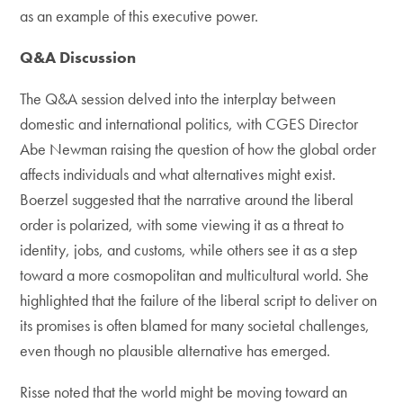
as an example of this executive power.
Q&A Discussion
The Q&A session delved into the interplay between
domestic and international politics, with CGES Director
Abe Newman raising the question of how the global order
affects individuals and what alternatives might exist.
Boerzel suggested that the narrative around the liberal
order is polarized, with some viewing it as a threat to
identity, jobs, and customs, while others see it as a step
toward a more cosmopolitan and multicultural world. She
highlighted that the failure of the liberal script to deliver on
its promises is often blamed for many societal challenges,
even though no plausible alternative has emerged.
Risse noted that the world might be moving toward an