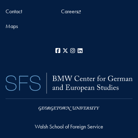
Contact
Careers
Maps
Facebook
X
Instagram
LinkedIn
Walsh School of Foreign Service