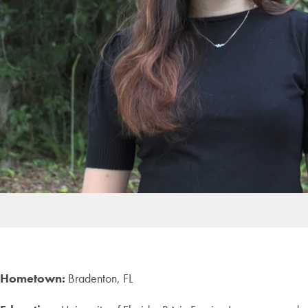
Hometown:
Bradenton, FL