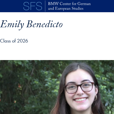
Skip to main content
Emily Benedicto
Class of 2026
p profile details and go directly to main content