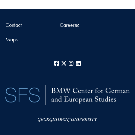
Contact
Careers
Maps
Facebook
X
Instagram
LinkedIn