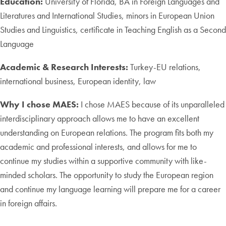
Education:
University of Florida, BA in Foreign Languages and
Literatures and International Studies, minors in European Union
Studies and Linguistics, certificate in Teaching English as a Second
Language
Academic & Research Interests:
Turkey-EU relations,
international business, European identity, law
Why I chose MAES:
I chose MAES because of its unparalleled
interdisciplinary approach allows me to have an excellent
understanding on European relations. The program fits both my
academic and professional interests, and allows for me to
continue my studies within a supportive community with like-
minded scholars. The opportunity to study the European region
and continue my language learning will prepare me for a career
in foreign affairs.