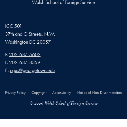
Walsh School of Foreign Service
ICC 501
37th and O Streets, N.W.
Washington
DC
20057
Phone number
P.
202-687-5602
Fax number
F.
202-687-8359
Email address
E.
cges@georgetown.edu
Privacy Policy
Copyright
Accessibility
Notice of Non-Discrimination
© 2026 Walsh School of Foreign Service