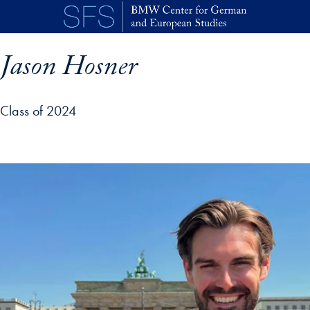
Skip to main content
Jason Hosner
Class of 2024
p profile details and go directly to main content