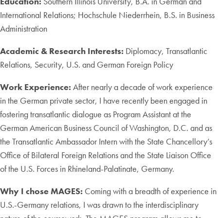
Education:
Southern Illinois University, B.A. in German and
International Relations; Hochschule Niederrhein, B.S. in Business
Administration
Academic & Research Interests:
Diplomacy, Transatlantic
Relations, Security, U.S. and German Foreign Policy
Work Experience:
After nearly a decade of work experience
in the German private sector, I have recently been engaged in
fostering transatlantic dialogue as Program Assistant at the
German American Business Council of Washington, D.C. and as
the Transatlantic Ambassador Intern with the State Chancellory’s
Office of Bilateral Foreign Relations and the State Liaison Office
of the U.S. Forces in Rhineland-Palatinate, Germany.
Why I chose MAGES:
Coming with a breadth of experience in
U.S.-Germany relations, I was drawn to the interdisciplinary