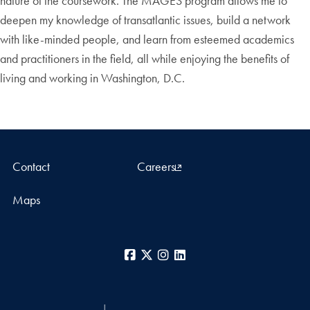
nature of the coursework. The MAGES program allows me to
deepen my knowledge of transatlantic issues, build a network
with like-minded people, and learn from esteemed academics
and practitioners in the field, all while enjoying the benefits of
living and working in Washington, D.C.
Contact
Careers
Maps
Facebook
X
Instagram
LinkedIn