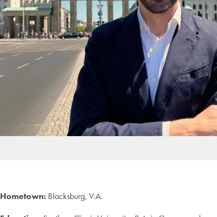
Hometown:
Blacksburg, V.A.