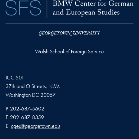
Walsh School of Foreign Service
ICC 501
37th and O Streets, N.W.
Washington
DC
20057
Phone number
P.
202-687-5602
Fax number
F.
202-687-8359
Email address
E.
cges@georgetown.edu