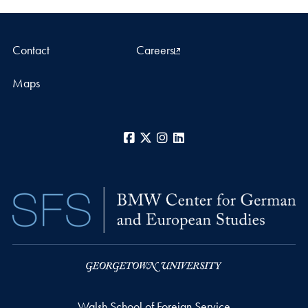
Contact
Careers
Maps
Facebook
X
Instagram
LinkedIn
Walsh School of Foreign Service