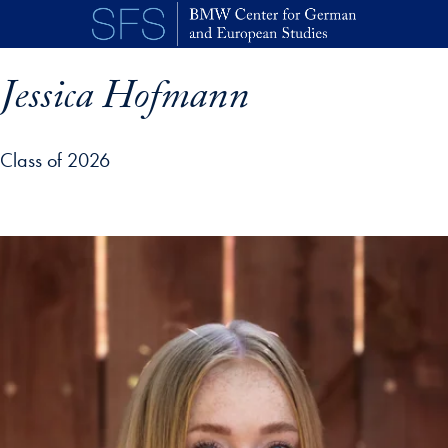
Skip to main content
Jessica Hofmann
Class of 2026
p profile details and go directly to main content