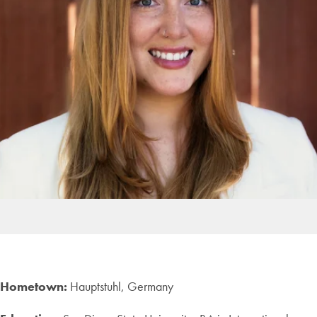
Hometown:
Hauptstuhl, Germany