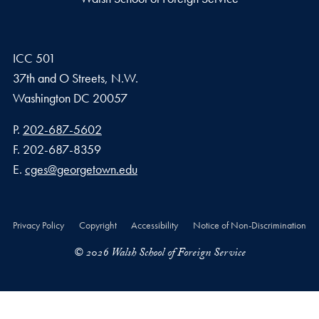
ICC 501
37th and O Streets, N.W.
Washington
DC
20057
Phone number
P.
202-687-5602
Fax number
F.
202-687-8359
Email address
E.
cges@georgetown.edu
Privacy Policy
Copyright
Accessibility
Notice of Non-Discrimination
© 2026 Walsh School of Foreign Service