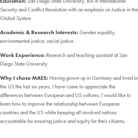
Education:
San Diego State University, BA in International
Security and Conflict Resolution with an emphasis on Justice in the
Global System
Academic & Research Interests:
Gender equality,
environmental justice, racial justice
Work Experience:
Research and teaching assistant at San
Diego State University
Why I chose MAES:
Having grown up in Germany and lived in
the US the last six years, I have come to appreciate the
differences between European and US cultures. I would like to
learn how to improve the relationship between European
countries and the US while keeping all involved nations
accountable for ensuring justice and equity for their citizens.