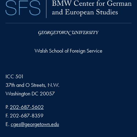
Walsh School of Foreign Service
ICC 501
37th and O Streets, N.W.
Washington
DC
20057
Phone number
P.
202-687-5602
Fax number
F.
202-687-8359
Email address
E.
cges@georgetown.edu