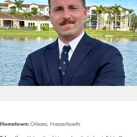
Hometown:
Orleans, Massachusetts