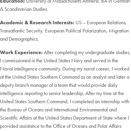
Education:
University of Massachusetts Amherst, BA in German
& Scandinavian Studies
Academic & Research Interests:
US – European Relations,
Transatlantic Security, European Political Polarization, Migration
and Demographics.
Work Experience:
After completing my undergraduate studies,
I commissioned in the United States Navy and served in the
Naval intelligence community. During my naval career, I worked
at the United States Southern Command as an analyst and later a
deputy branch manager of a team that would provide daily
intelligence reporting to senior leadership. After my time at the
United States Southern Command, I completed an internship with
the Bureau of Oceans and International Environmental and
Scientific Affairs at the United States Department of State where I
provided assistance to the Office of Oceans and Polar Affairs