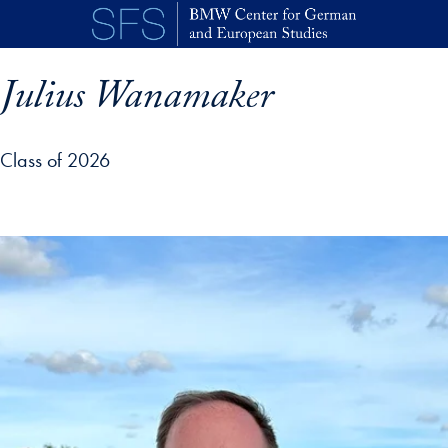
Skip to main content
Julius Wanamaker
Class of 2026
p profile details and go directly to main content