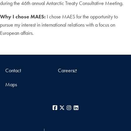
during the 46th annual Antarctic Treaty Consultative Meeting.
Why I chose MAES:
I chose MAES for the opportunity to
pursue my interest in international relations with a focus on
European affairs.
Contact
Careers
Maps
Facebook
X
Instagram
LinkedIn