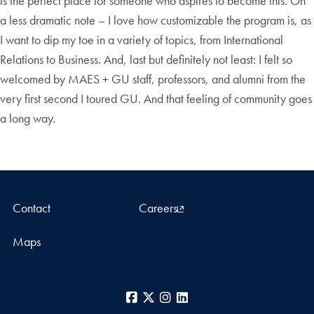
is the perfect place for someone who aspires to become this. On
a less dramatic note – I love how customizable the program is, as
I want to dip my toe in a variety of topics, from International
Relations to Business. And, last but definitely not least: I felt so
welcomed by MAES + GU staff, professors, and alumni from the
very first second I toured GU. And that feeling of community goes
a long way.
Contact
Careers
Maps
Facebook
X
Instagram
LinkedIn