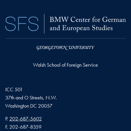
Walsh School of Foreign Service
ICC 501
37th and O Streets, N.W.
Washington
DC
20057
Phone number
P.
202-687-5602
Fax number
F.
202-687-8359