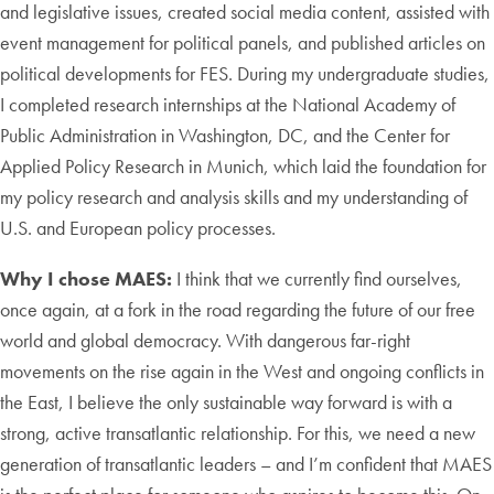
and legislative issues, created social media content, assisted with
event management for political panels, and published articles on
political developments for FES. During my undergraduate studies,
I completed research internships at the National Academy of
Public Administration in Washington, DC, and the Center for
Applied Policy Research in Munich, which laid the foundation for
my policy research and analysis skills and my understanding of
U.S. and European policy processes.
Why I chose MAES:
I think that we currently find ourselves,
once again, at a fork in the road regarding the future of our free
world and global democracy. With dangerous far-right
movements on the rise again in the West and ongoing conflicts in
the East, I believe the only sustainable way forward is with a
strong, active transatlantic relationship. For this, we need a new
generation of transatlantic leaders – and I’m confident that MAES