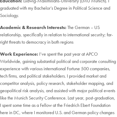
Education:
Ludwig-Maximilians-University (LMU Munich). I
graduated with my Bachelor’s Degree in Political Science and
Sociology.
Academic & Research Interests:
The German – US
relationship, specifically in relation to international security; far-
right threats to democracy in both regions
Work Experience:
I’ve spent the past year at APCO
Worldwide, gaining substantial political and corporate consulting
experience with various international Fortune 500 companies,
tech firms, and political stakeholders. I provided market and
competitor analysis, policy research, stakeholder mapping, and
geopolitical risk analysis, and assisted with major political events
like the Munich Security Conference. Last year, post-graduation,
I spent some time as a Fellow at the Friedrich Ebert Foundation
here in DC, where I monitored U.S. and German policy changes