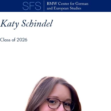
Skip to main content
Katy Schindel
Class of 2026
p profile details and go directly to main content