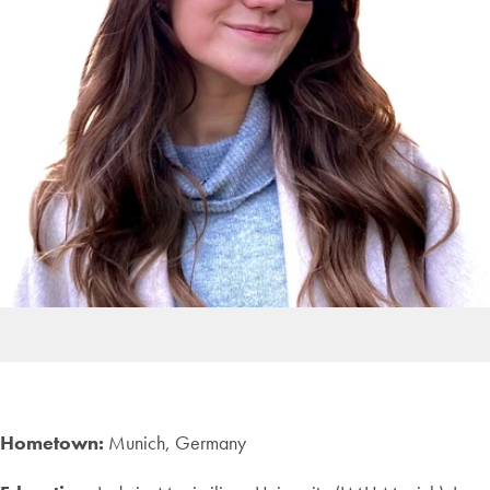
Hometown:
Munich, Germany