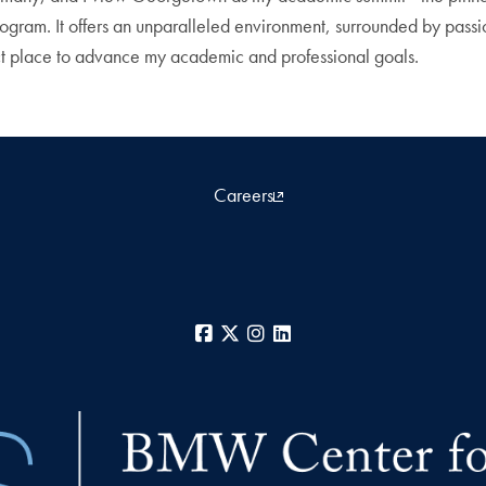
rogram. It offers an unparalleled environment, surrounded by pass
t place to advance my academic and professional goals.
Careers
Facebook
X
Instagram
LinkedIn