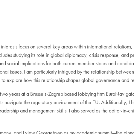
erests focus on several key areas within international relations,
ncludes studying its role in global diplomacy, crisis response, and
nd social implications for both current member states and candidat
ional issues. I am particularly intrigued by the relationship betwe
to explore how this relationship shapes global governance and reg
 two years at a Brussels-Zagreb based lobbying firm EuroNavigator, f
ts navigate the regulatory environment of the EU. Additionally, I
adership and management skills. I also served as the editor-in-ch
or many, and I view Georgetown as my academic summit—the pinnac