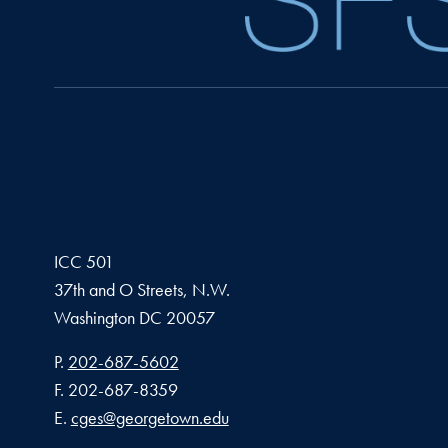
ICC 501
37th and O Streets, N.W.
Washington
DC
20057
Phone number
P.
202-687-5602
Fax number
F.
202-687-8359
Email address
E.
cges@georgetown.edu