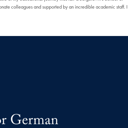
ionate colleagues and supported by an incredible academic staff. I