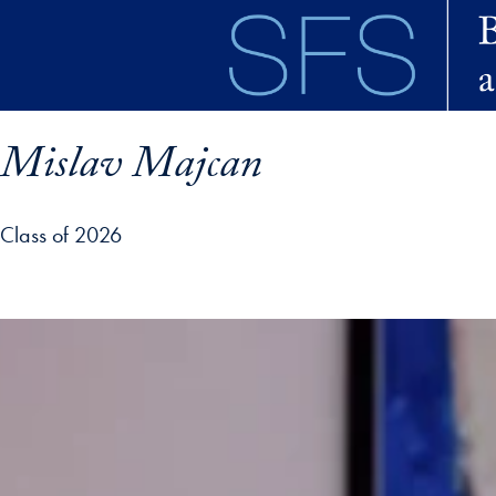
Skip to main content
Mislav Majcan
Class of 2026
ofile details and go directly to main content