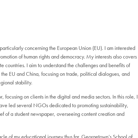
 particularly concerning the European Union (EU). I am interested
 promotion of human rights and democracy. My interests also covers
e countries. I aim to understand the challenges and benefits of
en the EU and China, focusing on trade, political dialogues, and
ional stability.
ocusing on clients in the digital and media sectors. In this role, I
 have led several NGOs dedicated to promoting sustainability,
ief of a student newspaper, overseeing content creation and
le of my educational journey thus far. Georgetown’s School of