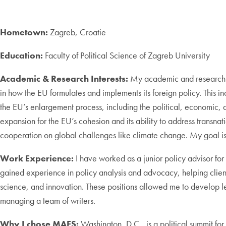
Hometown:
Zagreb, Croatie
Education:
Faculty of Political Science of Zagreb University
Academic & Research Interests:
My academic and research int
in how the EU formulates and implements its foreign policy. This i
the EU’s enlargement process, including the political, economic, a
expansion for the EU’s cohesion and its ability to address transnat
cooperation on global challenges like climate change. My goal is 
Work Experience:
I have worked as a junior policy advisor for
gained experience in policy analysis and advocacy, helping clien
science, and innovation. These positions allowed me to develop le
managing a team of writers.
Why I chose MAES:
Washington, D.C., is a political summit f