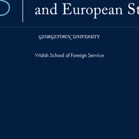
Walsh School of Foreign Service