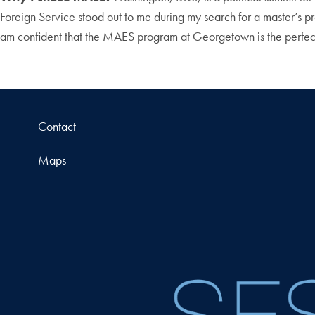
Foreign Service stood out to me during my search for a master’s p
am confident that the MAES program at Georgetown is the perfec
Contact
Maps