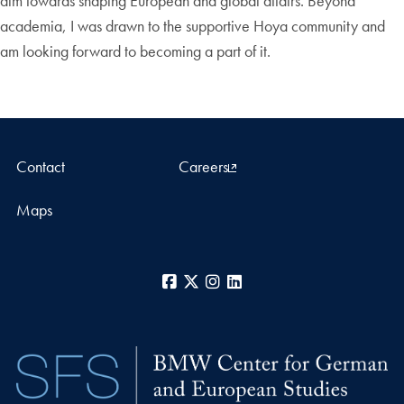
aim towards shaping European and global affairs. Beyond
academia, I was drawn to the supportive Hoya community and
am looking forward to becoming a part of it.
Contact
Careers
Maps
Facebook
X
Instagram
LinkedIn