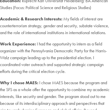
Education:
Ruprecht Karl Universität Heidelberg: BA American
Studies (Focus: Political Science and Religious Studies)
Academic & Research Interests:
My fields of interest are
counterterrorism strategy, gender and security, substate violence,
and the role of international institutions in international relations.
Work Experience:
I had the opportunity to intern as a field
organizer with the Pennsylvania Democratic Party for the Harris-
Walz campaign leading up to the presidential election. I
coordinated voter outreach and supported strategic campaign
efforts during the critical election cycle.
Why I chose MAES:
I chose MAES because the program and
the SFS as a whole offer the opportunity to combine my academic
interests, like security and gender. The program stood out to me
because of its interdisciplinary approach and perspectives that