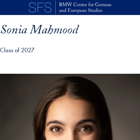
Skip to main content
Sonia Mahmood
Class of 2027
p profile details and go directly to main content