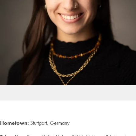
Hometown:
Stuttgart, Germany