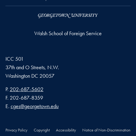
Walsh School of Foreign Service
ICC 501
37th and O Streets, N.W.
Washington
DC
20057
Phone number
P.
202-687-5602
Fax number
F.
202-687-8359
Email address
E.
cges@georgetown.edu
Privacy Policy
Copyright
Accessibility
Notice of Non-Discrimination