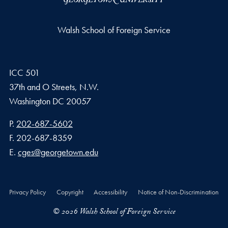
Walsh School of Foreign Service
ICC 501
37th and O Streets, N.W.
Washington
DC
20057
Phone number
P.
202-687-5602
Fax number
F.
202-687-8359
Email address
E.
cges@georgetown.edu
Privacy Policy
Copyright
Accessibility
Notice of Non-Discrimination
© 2026 Walsh School of Foreign Service