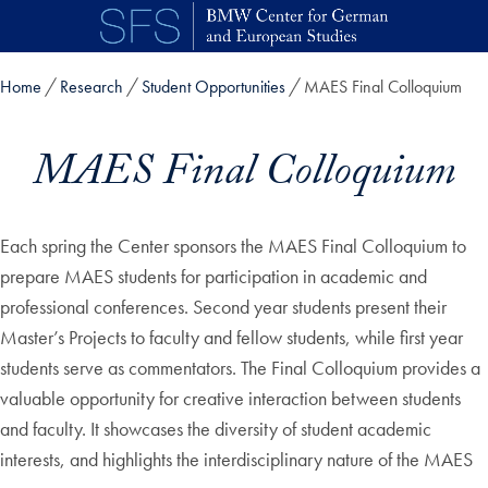
Skip to main content
Home
Research
Student Opportunities
MAES Final Colloquium
MAES Final Colloquium
Each spring the Center sponsors the MAES Final Colloquium to
prepare MAES students for participation in academic and
professional conferences. Second year students present their
Master’s Projects to faculty and fellow students, while first year
students serve as commentators. The Final Colloquium provides a
valuable opportunity for creative interaction between students
and faculty. It showcases the diversity of student academic
interests, and highlights the interdisciplinary nature of the MAES