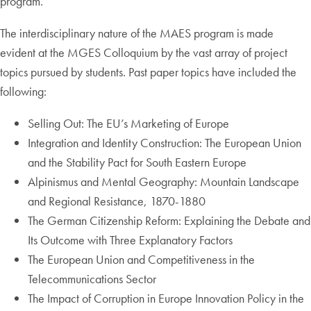
program.
The interdisciplinary nature of the MAES program is made
evident at the MGES Colloquium by the vast array of project
topics pursued by students. Past paper topics have included the
following:
Selling Out: The EU’s Marketing of Europe
Integration and Identity Construction: The European Union
and the Stability Pact for South Eastern Europe
Alpinismus and Mental Geography: Mountain Landscape
and Regional Resistance, 1870-1880
The German Citizenship Reform: Explaining the Debate and
Its Outcome with Three Explanatory Factors
The European Union and Competitiveness in the
Telecommunications Sector
The Impact of Corruption in Europe Innovation Policy in the