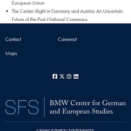
European Union
The Center-Right in Germany and Austria: An Uncertain
Future of the Post-National Consensus
Contact
Careers
Maps
Facebook
X
Instagram
LinkedIn