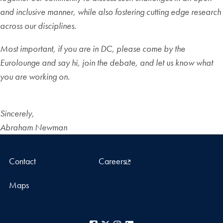
and inclusive manner, while also fostering cutting edge research
across our disciplines.
Most important, if you are in DC, please come by the
Eurolounge and say hi, join the debate, and let us know what
you are working on.
Sincerely,
Abraham Newman
Contact
Careers
Maps