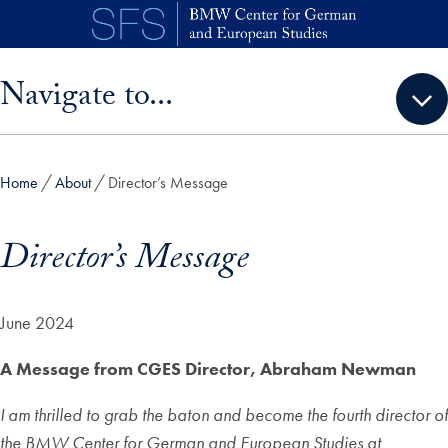
Skip to main content
Skip sidebar menu and go directly to main content
Navigate to...
Home
About
Director’s Message
Director’s Message
June 2024
A Message from CGES Director, Abraham Newman
I am thrilled to grab the baton and become the fourth director of
the BMW Center for German and European Studies at