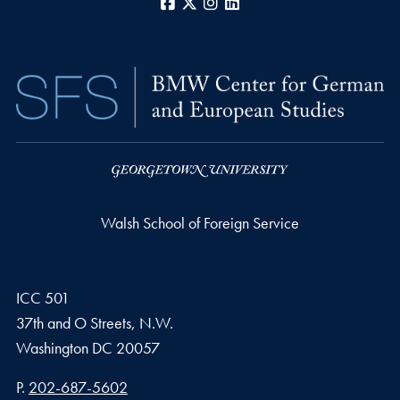
Facebook
X
Instagram
LinkedIn
Walsh School of Foreign Service
ICC 501
37th and O Streets, N.W.
Washington
DC
20057
Phone number
P.
202-687-5602