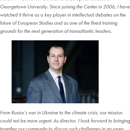
Georgetown University. Since joining the Center in 2006, I have
watched it thrive as a key player in intellectual debates on the
future of European Studies and as one of the finest training
grounds for the next generation of transatlantic leaders.
From Russia’s war in Ukraine to the climate crisis, our mission
could not be more urgent. As director, I look forward to bringing
together our community to discuss such challenges in an open