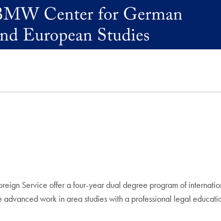
eign Service offer a four-year dual degree program of internatio
ate advanced work in area studies with a professional legal educati