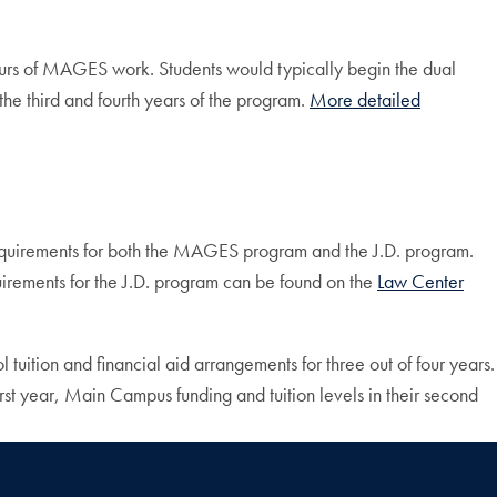
ours of MAGES work. Students would typically begin the dual
e third and fourth years of the program.
More detailed
requirements for both the MAGES program and the J.D. program.
uirements for the J.D. program can be found on the
Law Center
 tuition and financial aid arrangements for three out of four years.
irst year, Main Campus funding and tuition levels in their second