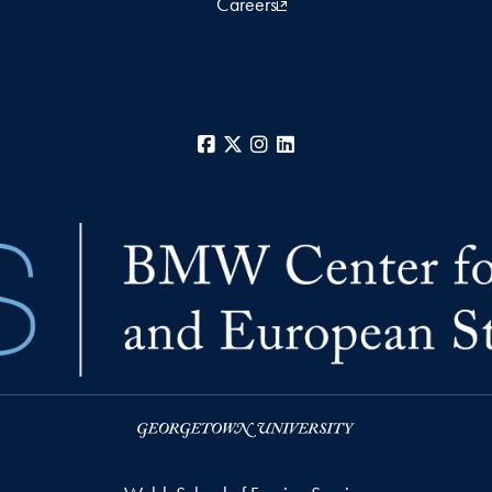
Careers
Facebook
X
Instagram
LinkedIn