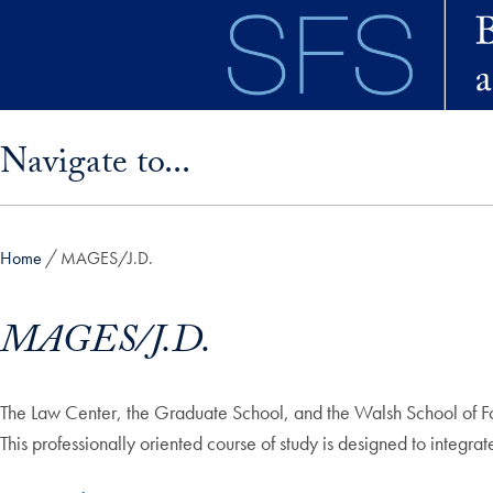
Skip to main content
Skip sidebar menu and go directly to main content
Navigate to...
Home
MAGES/J.D.
MAGES/J.D.
The Law Center, the Graduate School, and the Walsh School of For
This professionally oriented course of study is designed to integr