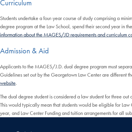
Curriculum
Students undertake a four-year course of study comprising a mini
degree program at the Law School, spend their second year in th
information about the MAGES/JD requirements and curriculum c
Admission & Aid
Applicants to the MAGES/J.D. dual degree program must separatel
Guidelines set out by the Georgetown Law Center are different tha
website
.
The dual degree student is considered a law student for three out o
This would typically mean that students would be eligible for Law C
year, and Law Center Funding and tuition arrangements for all su