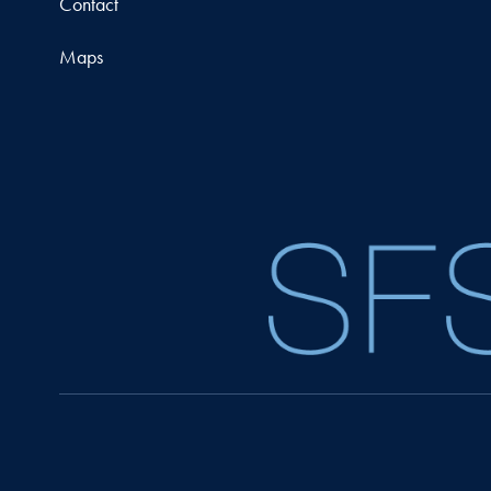
Contact
Maps