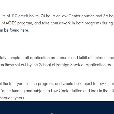
mum of 110 credit hours: 74 hours of Law Center courses and 36 h
e MAGES program, and take coursework in both programs during th
an be found here
.
y complete all application procedures and fulfill all entrance 
n those set out by the School of Foreign Service. Application req
f the four years of the program, and would be subject to law school
enter funding and subject to Law Center tuition and fees in their f
bsequent years.