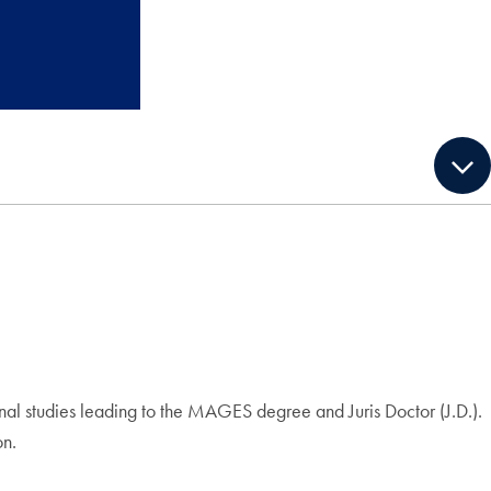
nal studies leading to the MAGES degree and Juris Doctor (J.D.).
on.