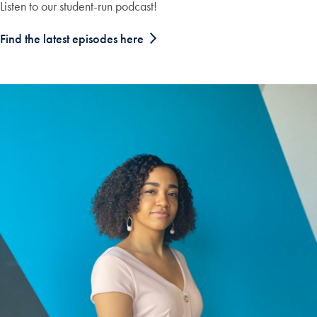
Listen to our student-run podcast!
Find the latest episodes here