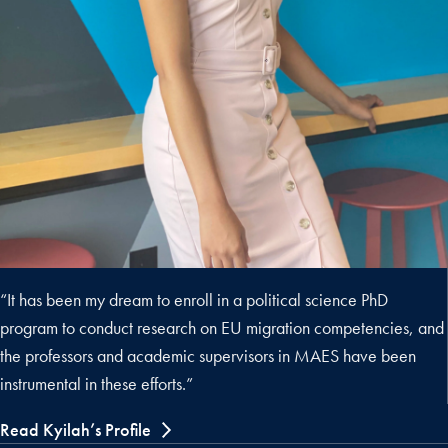
“It has been my dream to enroll in a political science PhD
program to conduct research on EU migration competencies, and
the professors and academic supervisors in MAES have been
instrumental in these efforts.”
Read Kyilah’s Profile