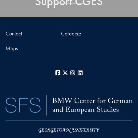
Support CGES
Contact
Careers
Maps
Facebook
X
Instagram
LinkedIn