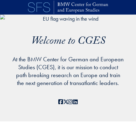
Skip to main content
Welcome to CGES
At the BMW Center for German and European
Studies (CGES), it is our mission to conduct
path breaking research on Europe and train
the next generation of transatlantic leaders.
Facebook
X
Instagram
LinkedIn