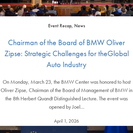
Event Recap, News
Chairman of the Board of BMW Oliver
Zipse: Strategic Challenges for theGlobal
Auto Industry
On Monday, March 23, the BMW Center was honored to host
Oliver Zipse, Chairman of the Board of Management of BMW in
the 8th Herbert Quandt Distinguished Lecture. The event was
opened by Joel…
April 1, 2026