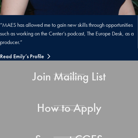
“MAES has allowed me to gain new skills through opportunities
such as working on the Center’s podcast, The Europe Desk, as a
producer.”
Read Emily’s Profile
Join Mailing List
How to Apply