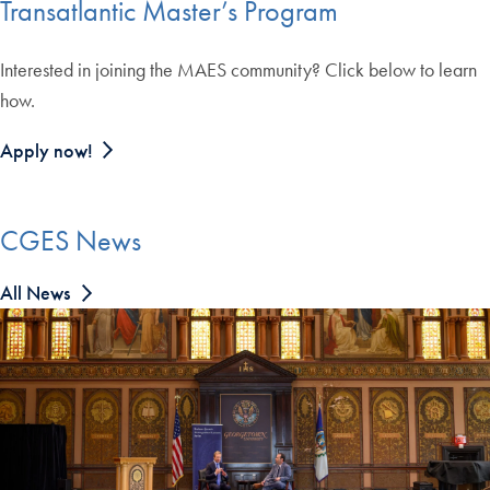
Transatlantic Master’s Program
Interested in joining the MAES community? Click below to learn
how.
Apply now!
CGES News
All News