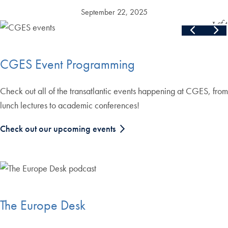
September 22, 2025
Slide
1
of
4
Skip the following collection of 4 photos and continue to the cont
End of carousel collection.
CGES Event Programming
Check out all of the transatlantic events happening at CGES, from
lunch lectures to academic conferences!
Check out our upcoming events
The Europe Desk