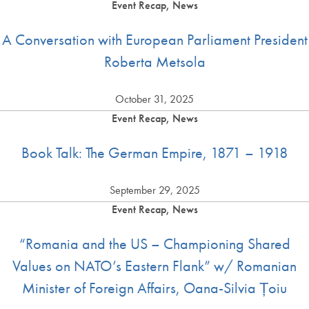
Event Recap, News
A Conversation with European Parliament President
Roberta Metsola
October 31, 2025
Event Recap, News
Book Talk: The German Empire, 1871 – 1918
September 29, 2025
Event Recap, News
“Romania and the US – Championing Shared
Values on NATO’s Eastern Flank” w/ Romanian
Minister of Foreign Affairs, Oana-Silvia Țoiu