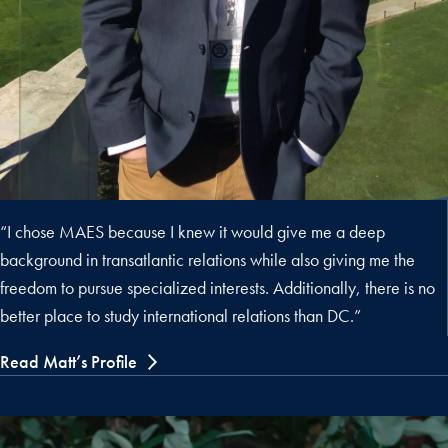
“I chose MAES because I knew it would give me a deep
background in transatlantic relations while also giving me the
freedom to pursue specialized interests. Additionally, there is no
better place to study international relations than DC.”
Read Matt’s Profile